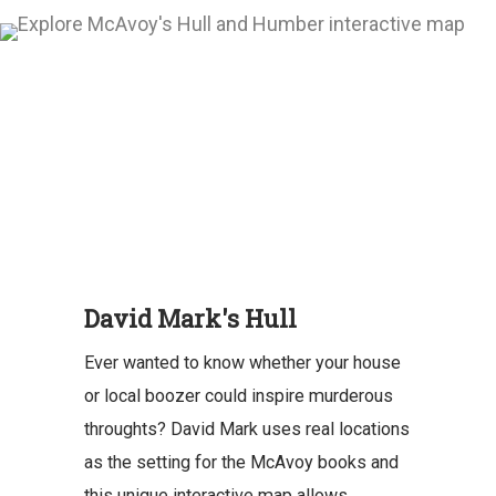
David Mark's Hull
Ever wanted to know whether your house
or local boozer could inspire murderous
throughts? David Mark uses real locations
as the setting for the McAvoy books and
this unique interactive map allows