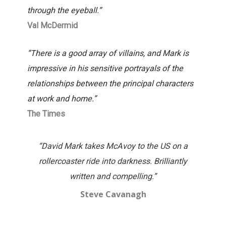
through the eyeball.”
Val McDermid
“There is a good array of villains, and Mark is
impressive in his sensitive portrayals of the
relationships between the principal characters
at work and home.”
The Times
“David Mark takes McAvoy to the US on a
“Tru
rollercoaster ride into darkness. Brilliantly
wo
written and compelling.”
Steve Cavanagh