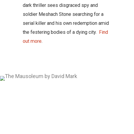
dark thriller sees disgraced spy and
soldier Meshach Stone searching for a
serial killer and his own redemption amid
the festering bodies of a dying city.
Find
out more
.