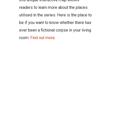
readers to learn more about the places
utilised in the series. Here is the place to
be if you want to know whether there has
ever been a fictional corpse in your living
room.
Find out more
.