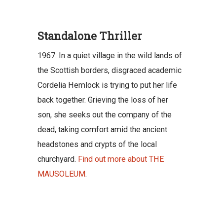
Standalone Thriller
1967. In a quiet village in the wild lands of
the Scottish borders, disgraced academic
Cordelia Hemlock is trying to put her life
back together. Grieving the loss of her
son, she seeks out the company of the
dead, taking comfort amid the ancient
headstones and crypts of the local
churchyard.
Find out more about THE
MAUSOLEUM
.