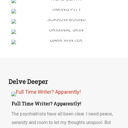
DEAD PRETTY
A BAD DEATH
TAKING PITY
SORROW BOUND
ORIGINAL SKIN
DARK WINTER
Delve Deeper
Full Time Writer? Apparently!
The psychiatrists have all been clear. I need peace,
serenity and room to let my thoughts unspool. But