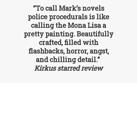
“To call Mark’s novels
police procedurals is like
calling the Mona Lisa a
pretty painting. Beautifully
crafted, filled with
flashbacks, horror, angst,
and chilling detail.”
Kirkus starred review