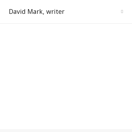
David Mark, writer
Welcome to the dark and grimy
world of novelist David Mark