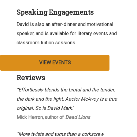
Speaking Engagements
David is also an after-dinner and motivational
speaker, and is available for literary events and
classroom tuition sessions.
VIEW EVENTS
Reviews
“Effortlessly blends the brutal and the tender,
the dark and the light. Aector McAvoy is a true
original. So is David Mark
.”
Mick Herron, author of
Dead Lions
“More twists and turns than a corkscrew