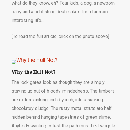
what do they know, eh? Four kids, a dog, a newborn
baby and a publishing deal makes for a far more
interesting life…
[To read the full article, click on the photo above]
Why the Hull Not?
The lock gates look as though they are simply
staying up out of bloody-mindedness. The timbers
are rotten: sinking, inch by inch, into a sucking
chocolatey sludge. The rusty metal struts are half
hidden behind hanging tapestries of green slime.
Anybody wanting to test the path must first wriggle