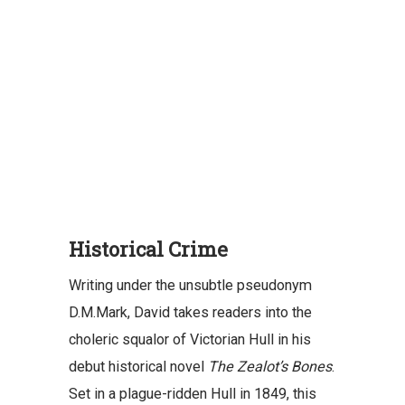
Historical Crime
Writing under the unsubtle pseudonym
D.M.Mark, David takes readers into the
choleric squalor of Victorian Hull in his
debut historical novel
The Zealot’s Bones
.
Set in a plague-ridden Hull in 1849, this