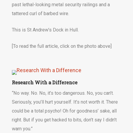
past lethal-looking metal security railings and a
tattered curl of barbed wire.
This is St Andrew’s Dock in Hull.
[To read the full article, click on the photo above]
Research With a Difference
“No way. No. No, it’s too dangerous. No, you can’t.
Seriously, you’ll hurt yourself. It’s not worth it. There
could be a total psycho! Oh for goodness’ sake, all
right. But if you get hacked to bits, don’t say I didn’t
warn you.”