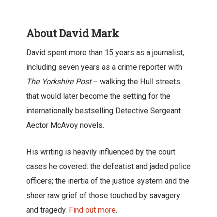
About David Mark
David spent more than 15 years as a journalist,
including seven years as a crime reporter with
The Yorkshire Post
– walking the Hull streets
that would later become the setting for the
internationally bestselling Detective Sergeant
Aector McAvoy novels.
His writing is heavily influenced by the court
cases he covered: the defeatist and jaded police
officers; the inertia of the justice system and the
sheer raw grief of those touched by savagery
and tragedy.
Find out more
.