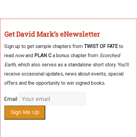
Get David Mark’s eNewsletter
Sign up to get sample chapters from
TWIST OF FATE
to
read
now
and
PLAN C
a bonus chapter from
Scorched
Earth
, which also serves as a standalone short story. You’ll
receive occasional updates, news about events, special
offers and the opportunity to win signed books.
Email
Sign Me Up