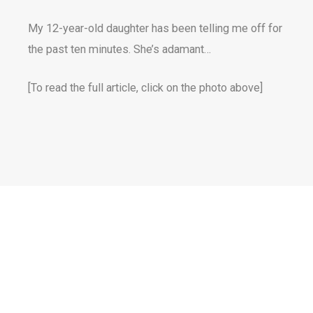
My 12-year-old daughter has been telling me off for
the past ten minutes. She’s adamant…
[To read the full article, click on the photo above]