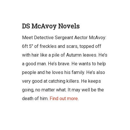
DS McAvoy Novels
Meet Detective Sergeant Aector McAvoy:
6ft 5″ of freckles and scars, topped off
with hair like a pile of Autumn leaves. He’s
a good man. He’s brave. He wants to help
people and he loves his family. He’s also
very good at catching killers. He keeps
going, no matter what. It may well be the
death of him.
Find out more
.