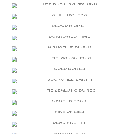
DARKNESS FALLS: MCAVOY PREQUEL
THE BURYING GROUND
STILL WATERS
BLOOD MONEY
BORROWED TIME
A RUSH OF BLOOD
THE MAUSOLEUM
COLD BONES
SCORCHED EARTH
THE ZEALOT’S BONES
CRUEL MERCY
FIRE OF LIES