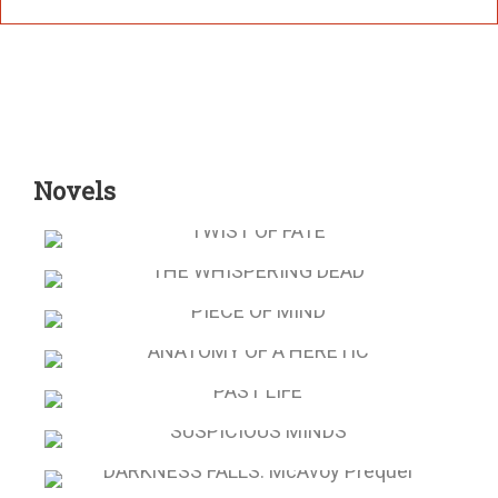
Novels
TWIST OF FATE
THE WHISPERING DEAD
PIECE OF MIND
ANATOMY OF A HERETIC
PAST LIFE
SUSPICIOUS MINDS