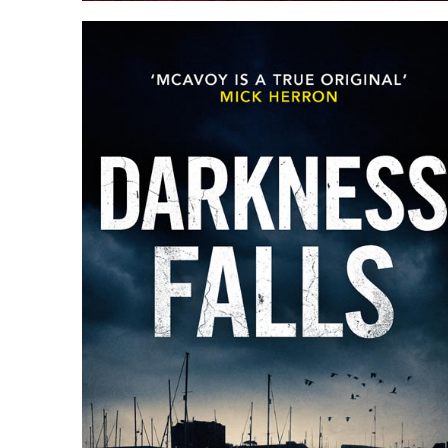
ANATOMY OF A HERETIC