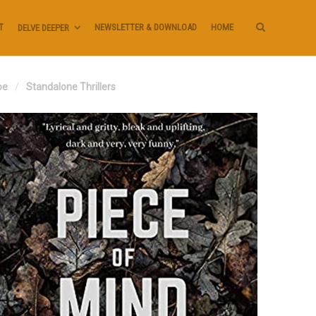
T
NEWSLETTER & DOWNLOAD
HOME
DELVE DEEPER
oe
Standalone Thrillers