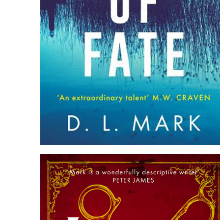
TWIST OF FATE