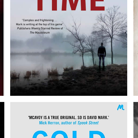
BORROWED TIME