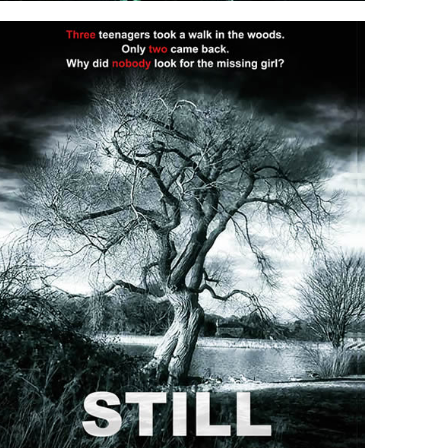
SUSPICIOUS MINDS