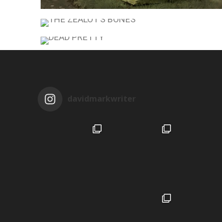
THE MAUSOLEUM
THE ZEALOT’S BONES
DEAD PRETTY
davidmarkwriter