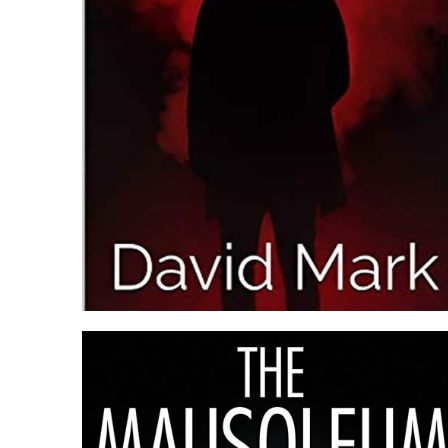
BLOOD MONEY