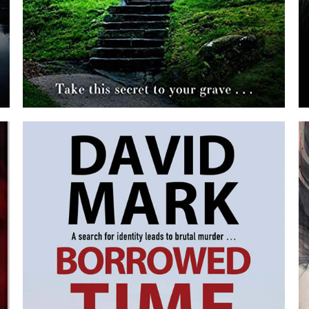
THE BURYING GROUND