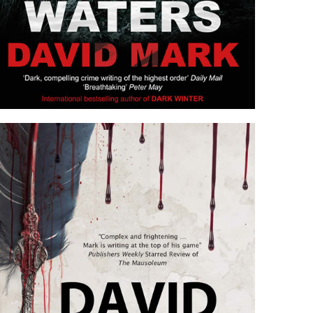
STILL WATERS