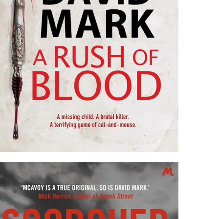
A RUSH OF BLOOD