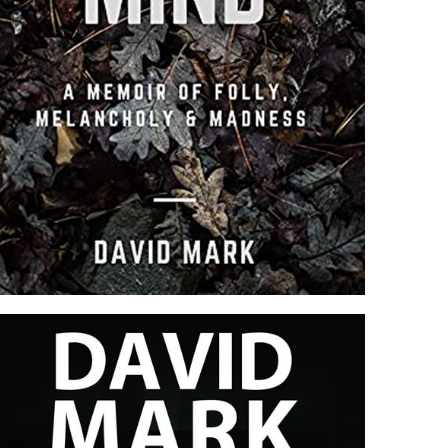
PIECE OF MIND