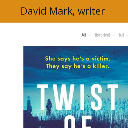
David Mark, writer
All
Historical
Hull