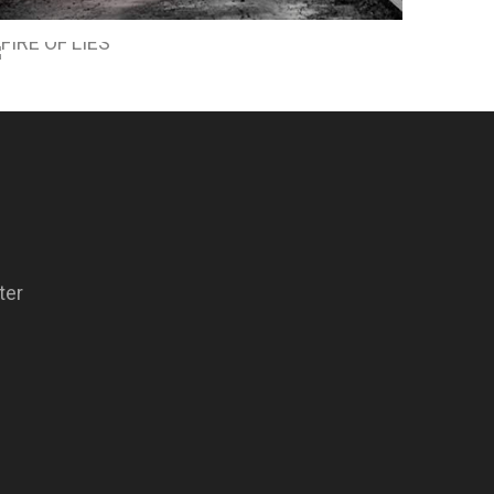
SCORCHED EARTH
FIRE OF LIES
ter