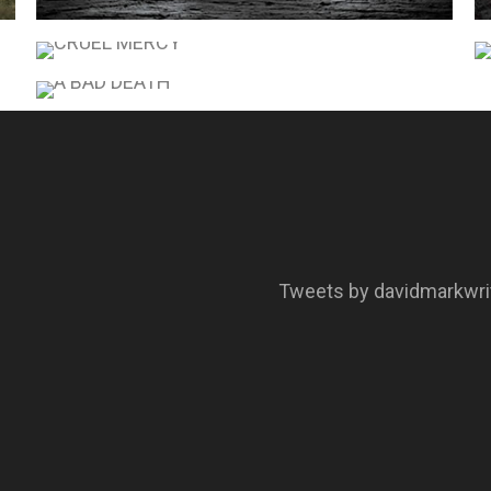
COLD BONES
CRUEL MERCY
A BAD DEATH
Tweets by davidmarkwri