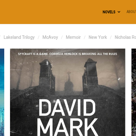
ABOU
NOVELS
Lakeland Trilogy
McAvoy
Memoir
New York
Nicholas R