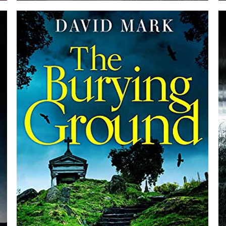
PAST LIFE