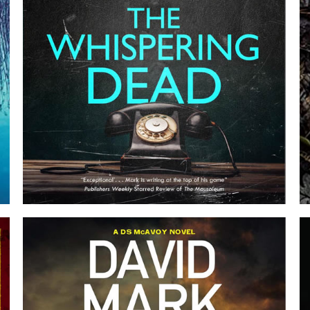
THE WHISPERING DEAD