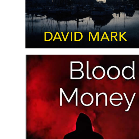
DARKNESS FALLS: MCAVOY
PREQUEL