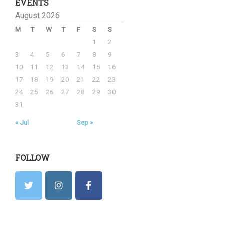
EVENTS
August 2026
M
T
W
T
F
S
S
1
2
3
4
5
6
7
8
9
10
11
12
13
14
15
16
17
18
19
20
21
22
23
24
25
26
27
28
29
30
31
« Jul
Sep »
FOLLOW