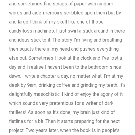
and sometimes find scraps of paper with random
words and aide-memoirs scribbled upon them but by
and large I think of my skull like one of those
candyfloss machines. I just swirl a stick around in there
and ideas stick to it. The story I’m living and breathing
then squats there in my head and pushes everything
else out. Sometimes I look at the clock and I’ve lost a
day and I realise I haven’t been to the bathroom since
dawn. I write a chapter a day, no matter what. I’m at my
desk by 9am, drinking coffee and grinding my teeth. It’s
delightfully masochistic. I kind of enjoy the agony of it,
which sounds very pretentious for a writer of dark
thrillers! As soon as it’s done, my brain just kind of
flatlines for a bit. Then it starts preparing for the next
project. Two years later, when the book is in people’s