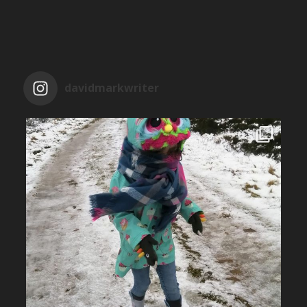
davidmarkwriter