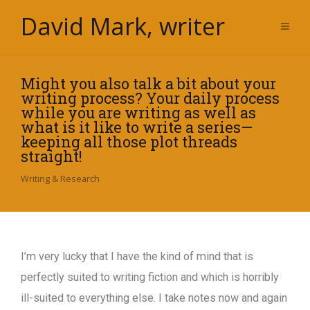
David Mark, writer
Might you also talk a bit about your
writing process? Your daily process
while you are writing as well as
what is it like to write a series—
keeping all those plot threads
straight!
Writing & Research
I’m very lucky that I have the kind of mind that is
perfectly suited to writing fiction and which is horribly
ill-suited to everything else. I take notes now and again