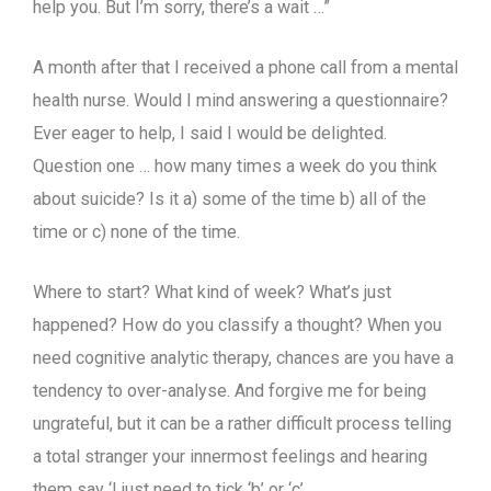
help you. But I’m sorry, there’s a wait …”
A month after that I received a phone call from a mental
health nurse. Would I mind answering a questionnaire?
Ever eager to help, I said I would be delighted.
Question one … how many times a week do you think
about suicide? Is it a) some of the time b) all of the
time or c) none of the time.
Where to start? What kind of week? What’s just
happened? How do you classify a thought? When you
need cognitive analytic therapy, chances are you have a
tendency to over-analyse. And forgive me for being
ungrateful, but it can be a rather difficult process telling
a total stranger your innermost feelings and hearing
them say ‘I just need to tick ‘b’ or ‘c’.