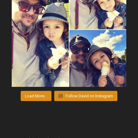
Load More...
Follow David on Instagram