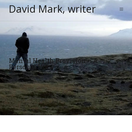
David Mark, writer
Mental Health Provision – A
Personal View
Mental Health
,
Personal