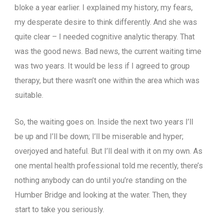
bloke a year earlier. I explained my history, my fears,
my desperate desire to think differently. And she was
quite clear – I needed cognitive analytic therapy. That
was the good news. Bad news, the current waiting time
was two years. It would be less if I agreed to group
therapy, but there wasn’t one within the area which was
suitable.
So, the waiting goes on. Inside the next two years I’ll
be up and I’ll be down; I’ll be miserable and hyper;
overjoyed and hateful. But I’ll deal with it on my own. As
one mental health professional told me recently, there’s
nothing anybody can do until you’re standing on the
Humber Bridge and looking at the water. Then, they
start to take you seriously.