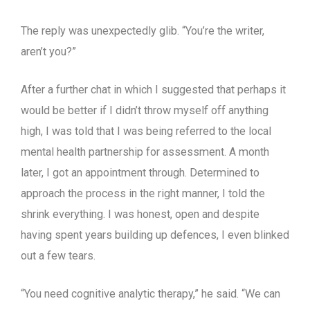
The reply was unexpectedly glib. “You’re the writer,
aren’t you?”
After a further chat in which I suggested that perhaps it
would be better if I didn’t throw myself off anything
high, I was told that I was being referred to the local
mental health partnership for assessment. A month
later, I got an appointment through. Determined to
approach the process in the right manner, I told the
shrink everything. I was honest, open and despite
having spent years building up defences, I even blinked
out a few tears.
“You need cognitive analytic therapy,” he said. “We can