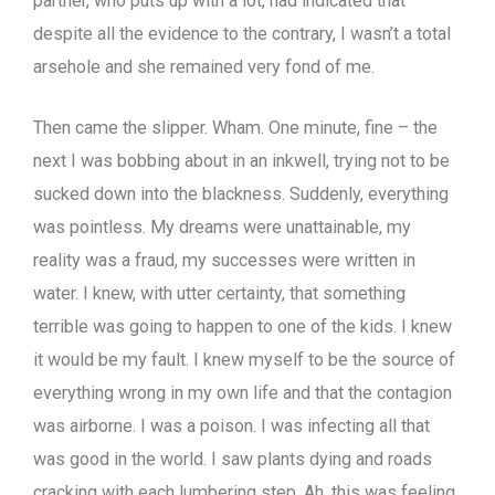
partner, who puts up with a lot, had indicated that
despite all the evidence to the contrary, I wasn’t a total
arsehole and she remained very fond of me.
Then came the slipper. Wham. One minute, fine – the
next I was bobbing about in an inkwell, trying not to be
sucked down into the blackness. Suddenly, everything
was pointless. My dreams were unattainable, my
reality was a fraud, my successes were written in
water. I knew, with utter certainty, that something
terrible was going to happen to one of the kids. I knew
it would be my fault. I knew myself to be the source of
everything wrong in my own life and that the contagion
was airborne. I was a poison. I was infecting all that
was good in the world. I saw plants dying and roads
cracking with each lumbering step. Ah, this was feeling