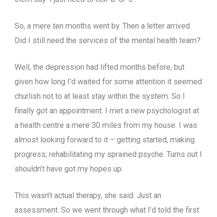
So, a mere ten months went by. Then a letter arrived.
Did I still need the services of the mental health team?
Well, the depression had lifted months before, but
given how long I’d waited for some attention it seemed
churlish not to at least stay within the system. So I
finally got an appointment. I met a new psychologist at
a health centre a mere 30 miles from my house. I was
almost looking forward to it – getting started, making
progress; rehabilitating my sprained psyche. Turns out I
shouldn’t have got my hopes up.
This wasn’t actual therapy, she said. Just an
assessment. So we went through what I’d told the first