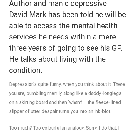
Author and manic depressive
David Mark has been told he will be
able to access the mental health
services he needs within a mere
three years of going to see his GP.
He talks about living with the
condition.
Depression’s quite funny, when you think about it. There
you are, bumbling merrily along like a daddy-longlegs
on a skirting board and then ‘wham’ – the fleece-lined
slipper of utter despair turns you into an ink-blot.
Too much? Too colourful an analogy. Sorry. I do that. I