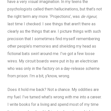
have a very visual imagination. In my teens the
psychologists called them hallucinations, but that’s not
the right term any more. ‘Projections’, was
de rigeur
,
last time I checked. I see things that aren’t there as
clearly as the things that are. I picture things with such
precision that I sometimes find myself remembering
other people’s memories and shielding my head as
fictional bats swirl around me. I’ve got a few loose
wires. My circuit boards were put in by an electrician
who was only in the factory on a day-release scheme
from prison. I’m a bit, y’know, wrong.
Does it hold me back? Not a chance. My oddities are
my fuel. I’ve turned what’s wrong with me into a career.
I write books for a living and spend most of my time