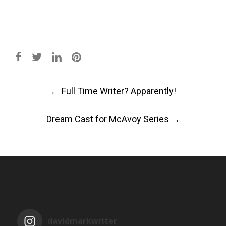
Post
←
Full Time Writer? Apparently!
navigation
Dream Cast for McAvoy Series
→
davidmarkwriter