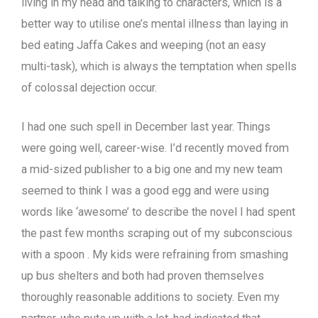
living in my head and talking to characters, which is a
better way to utilise one’s mental illness than laying in
bed eating Jaffa Cakes and weeping (not an easy
multi-task), which is always the temptation when spells
of colossal dejection occur.
I had one such spell in December last year. Things
were going well, career-wise. I’d recently moved from
a mid-sized publisher to a big one and my new team
seemed to think I was a good egg and were using
words like ‘awesome’ to describe the novel I had spent
the past few months scraping out of my subconscious
with a spoon . My kids were refraining from smashing
up bus shelters and both had proven themselves
thoroughly reasonable additions to society. Even my