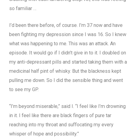
so familiar …
I’d been there before, of course. I’m 37 now and have
been fighting my depression since I was 16. So I knew
what was happening to me. This was an attack. An
episode. It would go if I didn’t give in to it. I doubled on
my anti-depressant pills and started taking them with a
medicinal half pint of whisky. But the blackness kept
pulling me down. So I did the sensible thing and went
to see my GP.
“I’m beyond miserable,” said I. “I feel like I’m drowning
in it. I feel like there are black fingers of pure tar
reaching into my throat and suffocating my every
whisper of hope and possibility.”